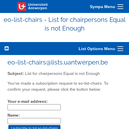
Sympa Menu
eo-list-chairs - List for chairpersons Equal
is not Enough
List Options Menu
eo-list-chairs@lists.uantwerpen.be
Subject:
List for chairpersons Equal is not Enough
You've made a subscription request to eo-list-chairs. To
confirm your request, please click the button below:
Your e-mail address:
Name: