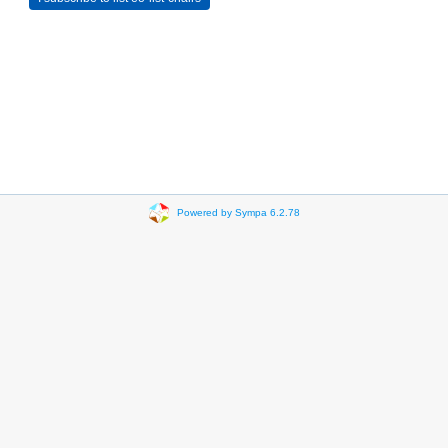
Powered by Sympa 6.2.78